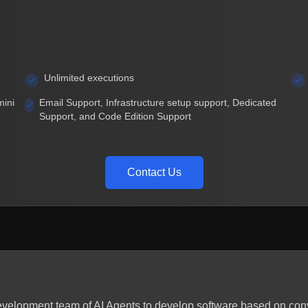
Unlimited executions
mini
Email Support, Infrastructure setup support, Dedicated
Support, and Code Edition Support
Contact Us
 development team of AI Agents to develop software based on co