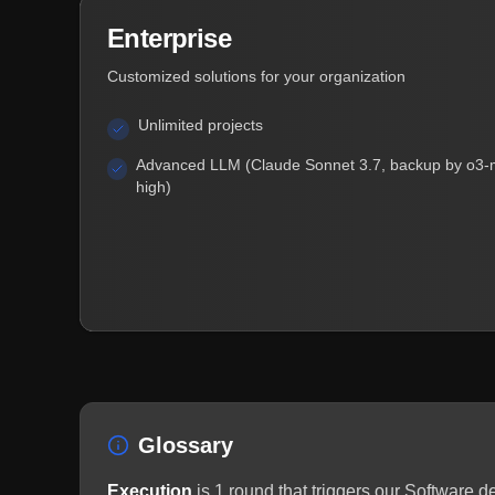
Enterprise
Customized solutions for your organization
Unlimited projects
Advanced LLM (Claude Sonnet 3.7, backup by o3-
high)
Glossary
Execution
is 1 round that triggers our Software