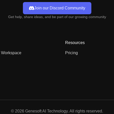
Join our Discord Community
Get help, share ideas, and be part of our growing community
Resources
t Workspace
Pricing
©
2026
Genesoft AI Technology. All rights reserved.