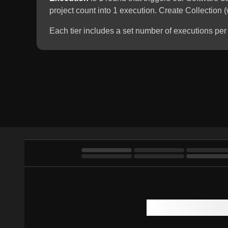
project count into 1 execution. Create Collection
Each tier includes a set number of executions per