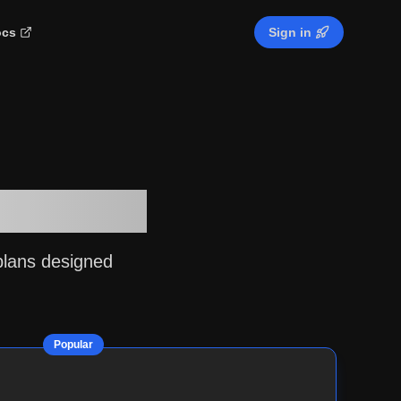
cs
Sign in
ur Needs
plans designed
Popular