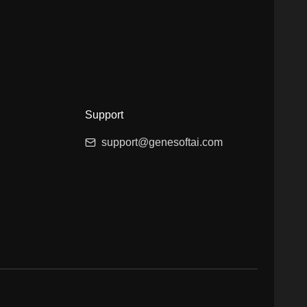
Support
support@genesoftai.com