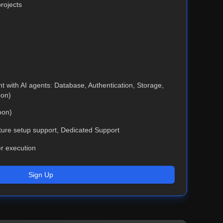
rojects
 with AI agents: Database, Authentication, Storage,
oon)
oon)
cture setup support, Dedicated Support
er execution
Sign Up