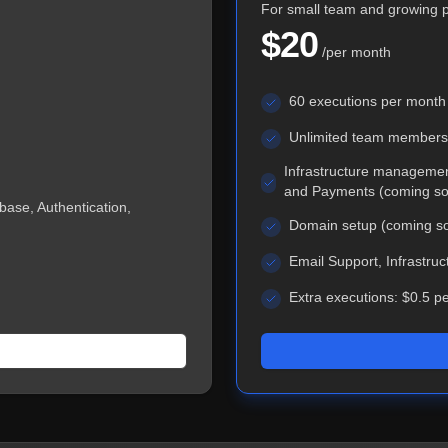
For small team and growing p
$20
/
per month
60 executions per month
Unlimited team members
Infrastructure management
and Payments (coming s
base, Authentication,
Domain setup (coming s
Email Support, Infrastru
Extra executions: $0.5 p