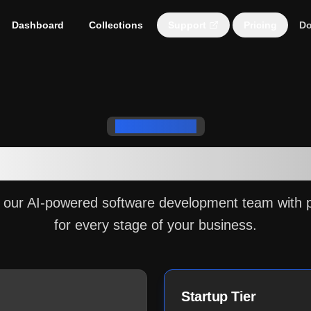
Dashboard
Collections
Support
Pricing
Do
Subscription Plans
the Right Plan for Yo
 our AI-powered software development team with 
for every stage of your business.
Startup Tier