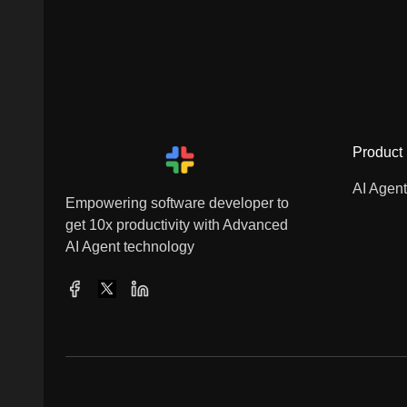
Product
AI Agen
Empowering software developer to
get 10x productivity with Advanced
AI Agent technology
Facebook
X
LinkedIn