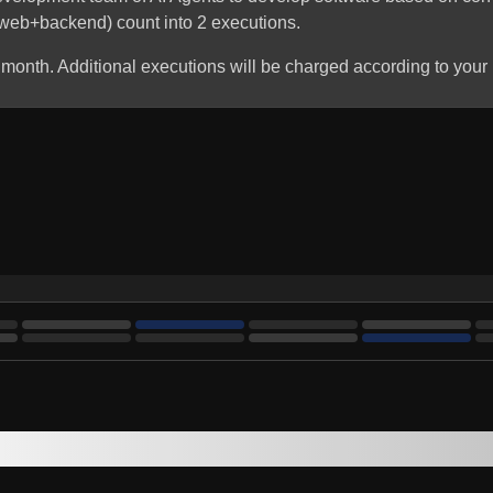
 (web+backend) count into 2 executions.
 month. Additional executions will be charged according to your 
Stay up to date with Genesoft