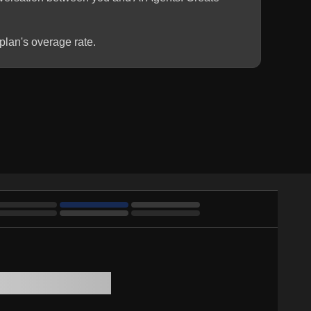
plan's overage rate.