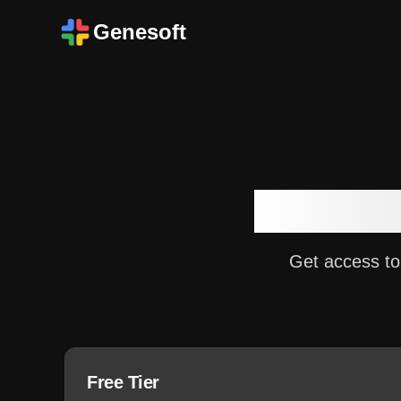
Genesoft
Choose 
Get access to
Free Tier