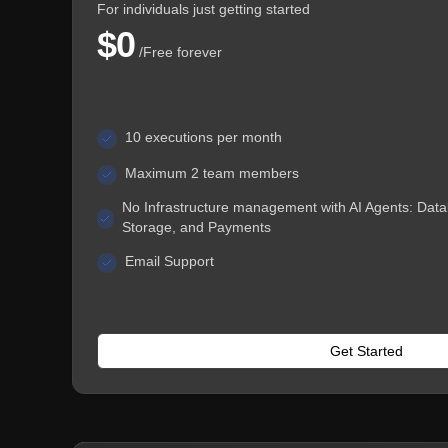
For individuals just getting started
$0
/
Free forever
10 executions per month
Maximum 2 team members
No Infrastructure management with AI Agents: Data
Storage, and Payments
Email Support
Get Started