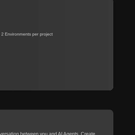
2 Environments per project
nversation between you and AI Agents. Create