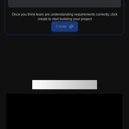
Once you think team are understanding requirements correctly, click
create to start building your project
Create
How Genesoft work