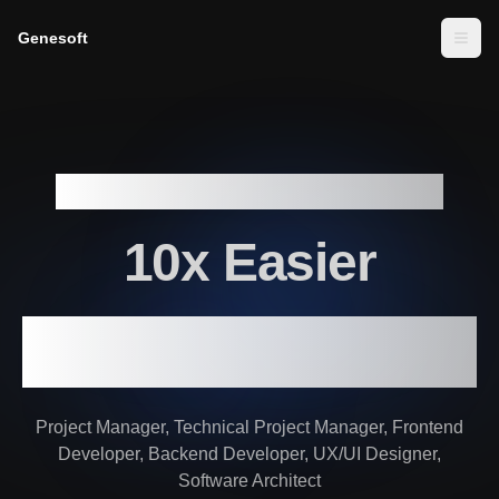
Genesoft
Togg
Build serious full stack web app
10x Easier
with Software Development team of
AI Agents
Project Manager, Technical Project Manager, Frontend
Developer, Backend Developer, UX/UI Designer,
Software Architect