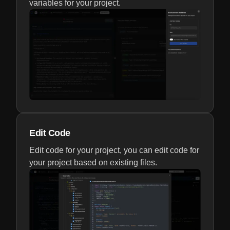
variables for your project.
Edit Code
Edit code for your project, you can edit code for
your project based on existing files.