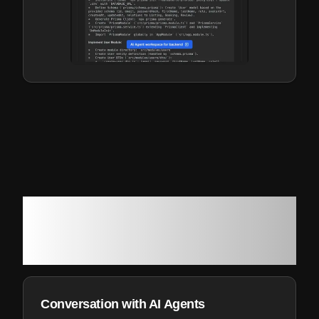
How Genesoft can help you
develop and deliver your next
software project
Conversation with AI Agents