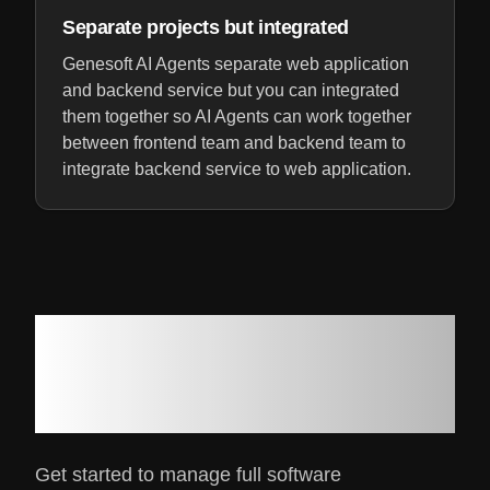
Separate projects but integrated
Genesoft AI Agents separate web application
and backend service but you can integrated
them together so AI Agents can work together
between frontend team and backend team to
integrate backend service to web application.
Ready to get your
software project done 10x
easier?
Get started to manage full software