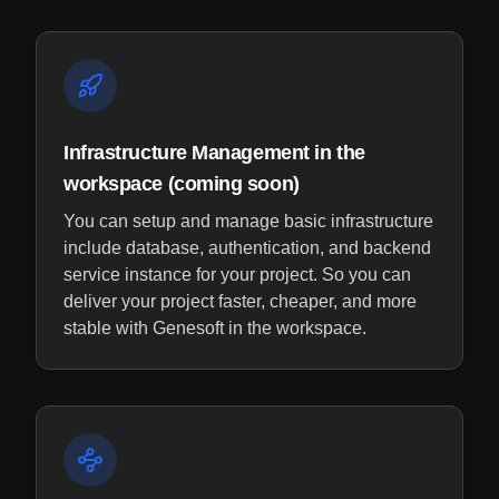
Infrastructure Management in the
workspace (coming soon)
You can setup and manage basic infrastructure
include database, authentication, and backend
service instance for your project. So you can
deliver your project faster, cheaper, and more
stable with Genesoft in the workspace.