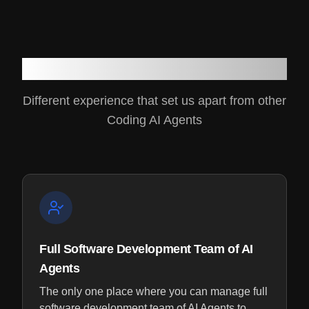
Why Genesoft
Different experience that set us apart from other
Coding AI Agents
Full Software Development Team of AI
Agents
The only one place where you can manage full
software development team of AI Agents to