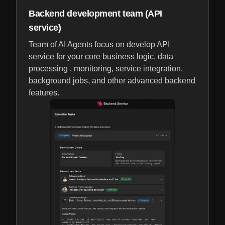
Backend development team (API
service)
Team of AI Agents focus on develop API
service for your core business logic, data
processing , monitoring, service integration,
background jobs, and other advanced backend
features.