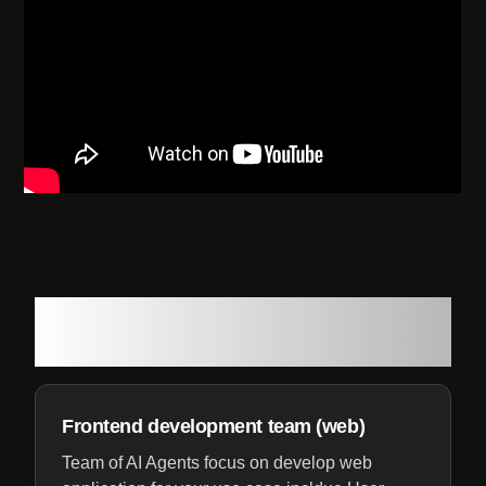
Your own software development
team of AI Agents
Frontend development team (web)
Team of AI Agents focus on develop web