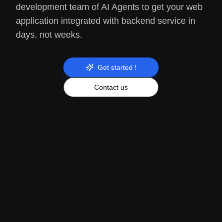
development team of AI Agents to get your web
application integrated with backend service in
days, not weeks.
Get started !
Contact us