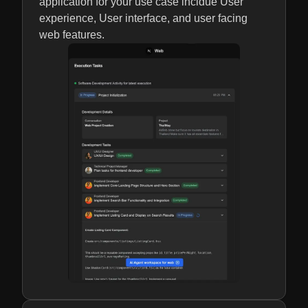
application for your use case incldue User
experience, User interface, and user facing
web features.