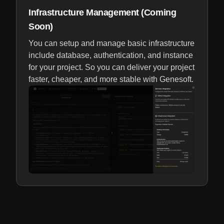
Infrastructure Management (Coming
Soon)
You can setup and manage basic infrastructure
include database, authentication, and instance
for your project. So you can deliver your project
faster, cheaper, and more stable with Genesoft.