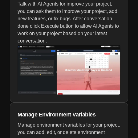
Talk with AI Agents for improve your project,
you can ask them to improve your project, add
new features, or fix bugs. After conversation
done click Execute button to allow AI Agents to
work on your project based on your latest
conversation.
Manage Environment Variables
Manage environment variables for your project,
you can add, edit, or delete environment