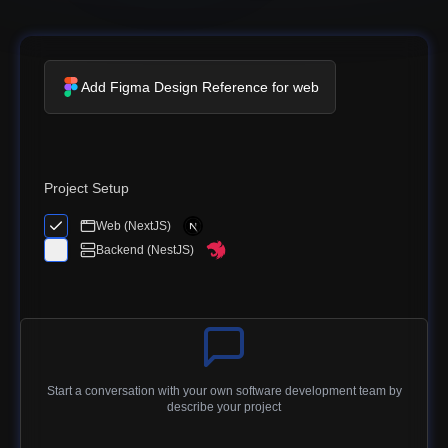
Add Figma Design Reference for web
Project Setup
Web (NextJS)
Backend (NestJS)
Start a conversation with your own software development team by
describe your project