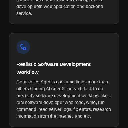
develop both web application and backend
service.
Realistic Software Development
Workflow
Genesoft AI Agents consume times more than
others Coding AI Agents for each task to do
precisely software development workflow like a
real software developer who read, write, run
command, read server logs, fix errors, research
information from the internet, and etc.