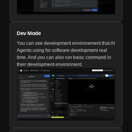
Dev Mode
You can see development environement that AI
Agents using for software development real
time. And you can also run baisc command in
their development environment.